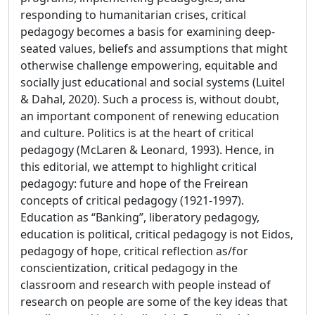
responding to humanitarian crises, critical
pedagogy becomes a basis for examining deep-
seated values, beliefs and assumptions that might
otherwise challenge empowering, equitable and
socially just educational and social systems (Luitel
& Dahal, 2020). Such a process is, without doubt,
an important component of renewing education
and culture. Politics is at the heart of critical
pedagogy (McLaren & Leonard, 1993). Hence, in
this editorial, we attempt to highlight critical
pedagogy: future and hope of the Freirean
concepts of critical pedagogy (1921-1997).
Education as “Banking”, liberatory pedagogy,
education is political, critical pedagogy is not Eidos,
pedagogy of hope, critical reflection as/for
conscientization, critical pedagogy in the
classroom and research with people instead of
research on people are some of the key ideas that