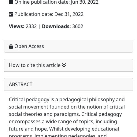
Online publication date: Jun 30, 2022
Publication date: Dec 31, 2022
Views:
2332 |
Downloads:
3602
Open Access
How to cite this article
ABSTRACT
Critical pedagogy is a pedagogical philosophy and
social movement founded on the notion of critical
social theories and paradigms. Critical pedagogy
encompasses a wide range of topics, including
future and hope. Whilst developing educational
programs, implementing pedagogies, and