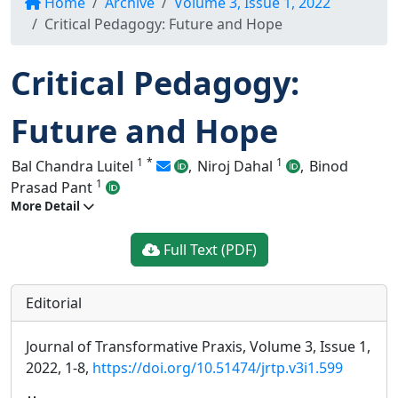
Home
Archive
Volume 3, Issue 1, 2022
Critical Pedagogy: Future and Hope
Critical Pedagogy:
Future and Hope
1
*
1
Bal Chandra Luitel
,
Niroj Dahal
,
Binod
1
Prasad Pant
More Detail
Full Text (PDF)
Editorial
Journal of Transformative Praxis, Volume 3, Issue 1,
2022, 1-8,
https://doi.org/10.51474/jrtp.v3i1.599