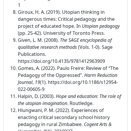
1
Giroux, H. A. (2019). Utopian thinking in
dangerous times: Critical pedagogy and the
project of educated hope. In
Utopian pedagogy
(pp. 25-42). University of Toronto Press.
Given, L. M. (2008).
The SAGE encyclopedia of
qualitative research methods
(Vols. 1-0). Sage
Publications.
https://doi.org/10.4135/9781412963909
Gomes, A. (2022). Paulo Freire: Review of “The
Pedagogy of the Oppressed”.
Harm Reduction
Journal
,
19
(1). https://doi.org/10.1186/s12954-
022-00605-9
Halpin, D. (2003).
Hope and education: The role of
the utopian imagination
. Routledge.
Hlungwani, P. M. (2022). Experiences of
enacting critical secondary school history
pedagogy in rural Zimbabwe.
Cogent Arts &