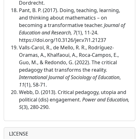
Dordrecht.
Pant, B. P. (2017). Doing, teaching, learning,
and thinking about mathematics – on
becoming a transformative teacher.
Journal of
Education and Research, 7
(1), 11-24.
https://doi.org/10.3126/jer.v7i1.21237
Valls-Carol, R., de Mello, R. R., Rodríguez-
Oramas, A., Khalfaoui, A., Roca-Campos, E.,
Guo, M., & Redondo, G. (2022). The critical
pedagogy that transforms the reality.
International Journal of Sociology of Education
,
11
(1), 58-71.
Webb, D. (2013). Critical pedagogy, utopia and
political (dis) engagement.
Power and Education,
5
(3), 280-290.
LICENSE