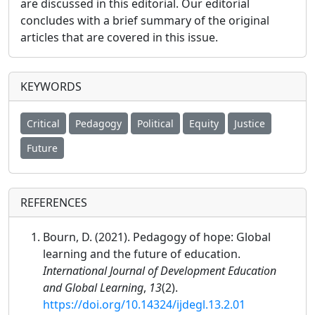
are discussed in this editorial. Our editorial
concludes with a brief summary of the original
articles that are covered in this issue.
KEYWORDS
Critical
Pedagogy
Political
Equity
Justice
Future
REFERENCES
Bourn, D. (2021). Pedagogy of hope: Global
learning and the future of education.
International Journal of Development Education
and Global Learning
,
13
(2).
https://doi.org/10.14324/ijdegl.13.2.01