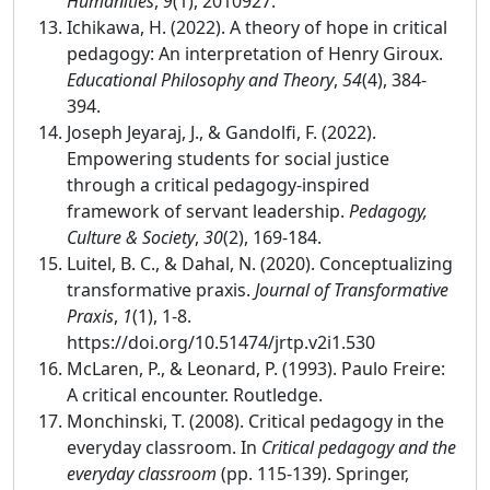
Humanities
,
9
(1), 2010927.
Ichikawa, H. (2022). A theory of hope in critical
pedagogy: An interpretation of Henry Giroux.
Educational Philosophy and Theory
,
54
(4), 384-
394.
Joseph Jeyaraj, J., & Gandolfi, F. (2022).
Empowering students for social justice
through a critical pedagogy-inspired
framework of servant leadership.
Pedagogy,
Culture & Society
,
30
(2), 169-184.
Luitel, B. C., & Dahal, N. (2020). Conceptualizing
transformative praxis.
Journal of Transformative
Praxis
,
1
(1), 1-8.
https://doi.org/10.51474/jrtp.v2i1.530
McLaren, P., & Leonard, P. (1993). Paulo Freire:
A critical encounter. Routledge.
Monchinski, T. (2008). Critical pedagogy in the
everyday classroom. In
Critical pedagogy and the
everyday classroom
(pp. 115-139). Springer,