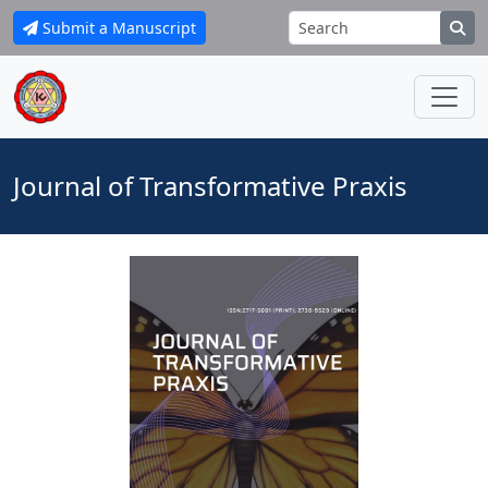
Submit a Manuscript
Journal of Transformative Praxis