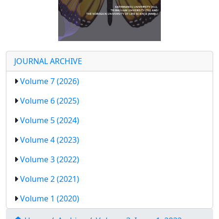
JOURNAL ARCHIVE
Volume 7 (2026)
Volume 6 (2025)
Volume 5 (2024)
Volume 4 (2023)
Volume 3 (2022)
Volume 2 (2021)
Volume 1 (2020)