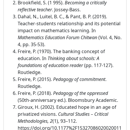
Brookfield, S. (1 995).
Becoming a critically
reflective teacher
. Jossey-Bass.
Dahal, N., Luitel, B. C., & Pant, B. P. (2019).
Teacher-students relationship and its potential
impact on mathematics learning. In
Mathematics Education Forum Chitwan
(Vol. 4, No.
4, pp. 35-53).
Freire, P. (1970). The banking concept of
education. In
Thinking about schools: A
foundations of education reader
(pp. 117-127).
Routledge.
Freire, P. (2015).
Pedagogy of commitment
.
Routledge.
Freire, P. (2018).
Pedagogy of the oppressed
(50th-anniversary ed.). Bloomsbury Academic.
Giroux, H. (2002). Educated hope in an age of
privatized visions.
Cultural Studies – Critical
Methodologies, 2
(1), 93–112.
https://doi.org/10.1177%2F15327086020020011