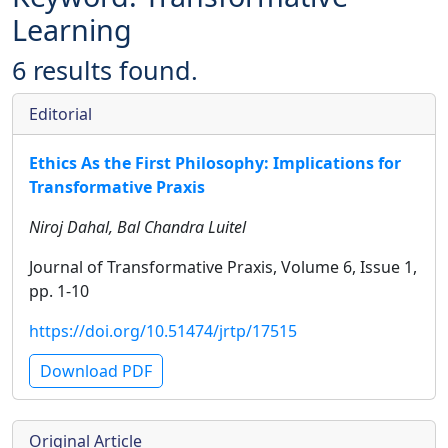
Learning
6 results found.
Editorial
Ethics As the First Philosophy: Implications for
Transformative Praxis
Niroj Dahal, Bal Chandra Luitel
Journal of Transformative Praxis, Volume 6, Issue 1,
pp. 1-10
https://doi.org/10.51474/jrtp/17515
Download PDF
Original Article