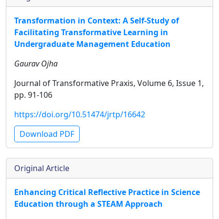
Transformation in Context: A Self-Study of
Facilitating Transformative Learning in
Undergraduate Management Education
Gaurav Ojha
Journal of Transformative Praxis, Volume 6, Issue 1,
pp. 91-106
https://doi.org/10.51474/jrtp/16642
Download PDF
Original Article
Enhancing Critical Reflective Practice in Science
Education through a STEAM Approach