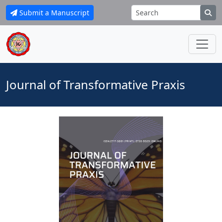
Submit a Manuscript
Journal of Transformative Praxis