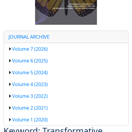
JOURNAL ARCHIVE
Volume 7 (2026)
Volume 6 (2025)
Volume 5 (2024)
Volume 4 (2023)
Volume 3 (2022)
Volume 2 (2021)
Volume 1 (2020)
Keyword: Transformative