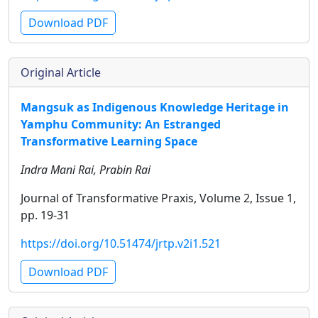
Download PDF
Original Article
Mangsuk as Indigenous Knowledge Heritage in
Yamphu Community: An Estranged
Transformative Learning Space
Indra Mani Rai, Prabin Rai
Journal of Transformative Praxis, Volume 2, Issue 1,
pp. 19-31
https://doi.org/10.51474/jrtp.v2i1.521
Download PDF