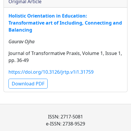
Original Article
Holistic Orientation in Education:
Transformative art of Including, Connecting and
Balancing
Gaurav Ojha
Journal of Transformative Praxis, Volume 1, Issue 1,
pp. 36-49
https://doi.org/10.3126/jrtp.v1i1.31759
Download PDF
ISSN: 2717-5081
e-ISSN: 2738-9529