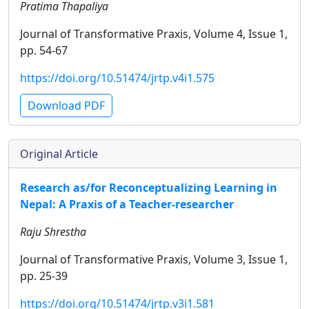
Pratima Thapaliya
Journal of Transformative Praxis, Volume 4, Issue 1,
pp. 54-67
https://doi.org/10.51474/jrtp.v4i1.575
Download PDF
Original Article
Research as/for Reconceptualizing Learning in
Nepal: A Praxis of a Teacher-researcher
Raju Shrestha
Journal of Transformative Praxis, Volume 3, Issue 1,
pp. 25-39
https://doi.org/10.51474/jrtp.v3i1.581